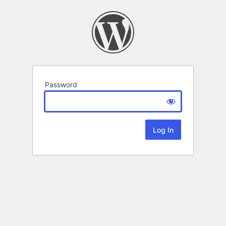
Password